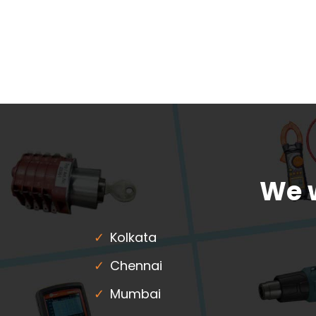
We w
Kolkata
Chennai
Mumbai