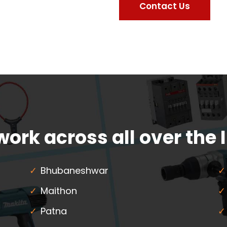
Contact Us
ork across all over the 
Bhubaneshwar
Maithon
Patna