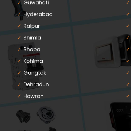
Guwahati
Hyderabad
Raipur
Shimla
Bhopal
Kohima
Gangtok
Dehradun
Howrah