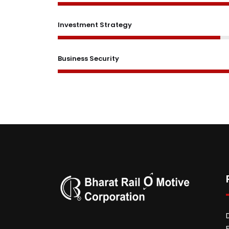
Investment Strategy
Business Security