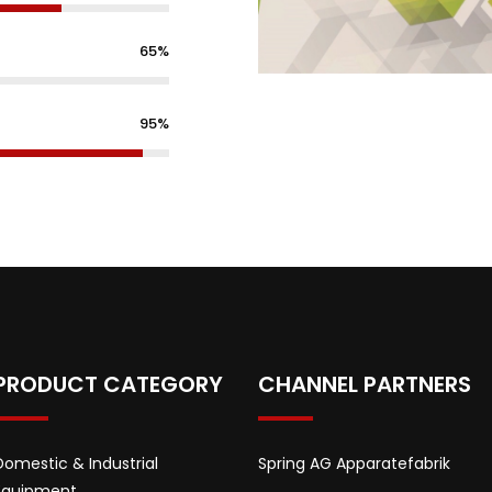
65%
95%
PRODUCT CATEGORY
CHANNEL PARTNERS
Domestic & Industrial
Spring AG Apparatefabrik
Equipment