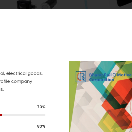
, electrical goods.
profile company
s.
70%
80%