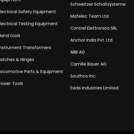
Schweitzer Schaltsysteme
Electrical Safety Equipment
Mafelec Team Ltd.
Electrical Testing Equipment
Contrel Elettronica SRL
Hand tools
Anchor India Pvt. Ltd.
Instrument Transformers
ABB AG
Latches & Hinges
Camille Bauer AG
Locomotive Parts & Equipment
Southco Inc.
Power Tools
Exide Industries Limited