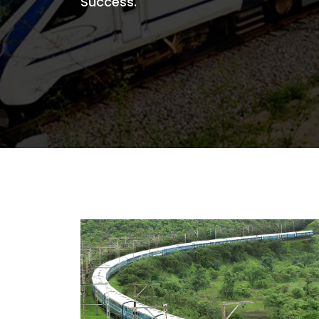
Success.