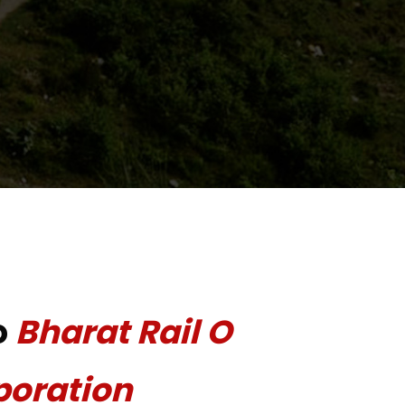
o
Bharat Rail O
poration