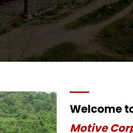
Welcome t
Motive Cor