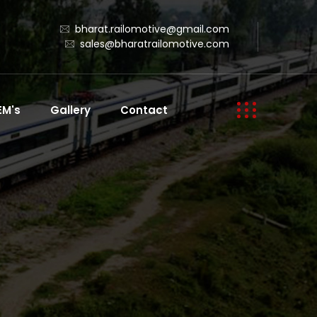
bharat.railomotive@gmail.com
sales@bharatrailomotive.com
EM's
Gallery
Contact