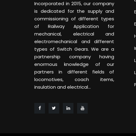
Incorporated in 2015, our company
is dedicated for the supply and
commissioning of different types
of Railway Application for
mechanical, electrical and
electromechanical and different
types of Switch Gears. We are a
partnership company having
enormous knowledge of our
partners in different fields of
locomotives, coach items,
insulation and electrical...