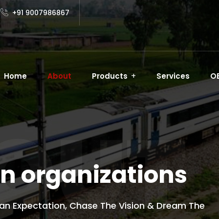
+91 9007986867
Home
About
Products
Services
O
OUT
n organizations
an Expectation, Chase The Vision & Dream The