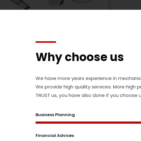
Why choose us
We have more years experience in mechanical
We provide high quality services. More high 
TRUST us, you have also done if you choose u
Business Planning
Financial Advices