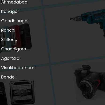
Ahmedabad
Itanagar
Gandhinagar
Ranchi
Shillong
Chandigarh
Agartala
Visakhapatnam
Bandel