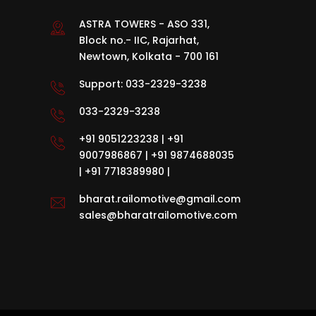
ASTRA TOWERS - ASO 331,
Block no.- IIC, Rajarhat,
Newtown, Kolkata - 700 161
Support:
033-2329-3238
033-2329-3238
+91 9051223238
|
+91
9007986867
|
+91 9874688035
|
+91 7718389980
|
bharat.railomotive@gmail.com
sales@bharatrailomotive.com