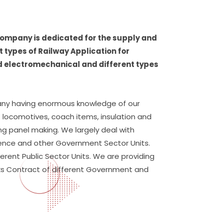
 company is dedicated for the supply and
 types of Railway Application for
d electromechanical and different types
ny having enormous knowledge of our
of locomotives, coach items, insulation and
ding panel making. We largely deal with
efence and other Government Sector Units.
ferent Public Sector Units. We are providing
orks Contract of different Government and