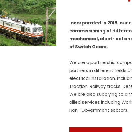
Incorporated in 2015, our
commissioning of different
mechanical, electrical an
of Switch Gears.
We are a partnership compa
partners in different fields 
electrical installation, inclu
Traction, Railway tracks, D
We are also supplying to dif
allied services including W
Non- Government sectors.