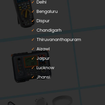
Delhi
Bengaluru
Dispur
Chandigarh
Thiruvananthapuram
Aizawl
Jaipur
Lucknow
Jhansi