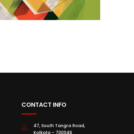
CONTACT INFO
47, South Tangra Road,
Kolkata – 700046