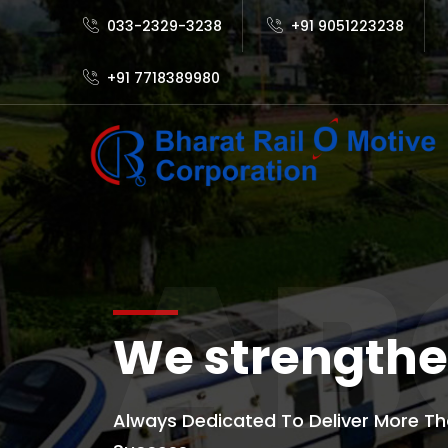
033-2329-3238
+91 9051223238
+91 7718389980
AB
We strengthe
Always Dedicated To Deliver More Th