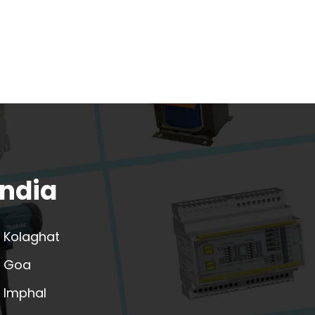
India
Kolaghat
Goa
Imphal