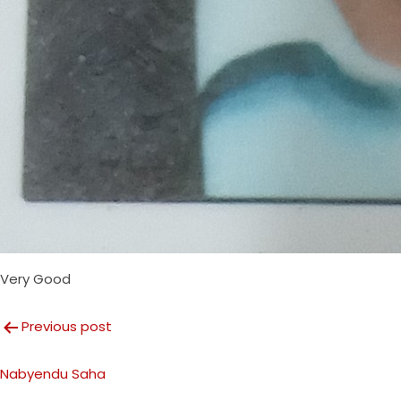
Very Good
Post
Previous post
navigation
Nabyendu Saha