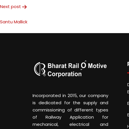
Next post
Santu Mallick
Incorporated in 2015, our company
is dedicated for the supply and
commissioning of different types
of Railway Application for
mechanical, electrical and