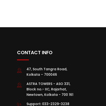
CONTACT INFO
47, South Tangra Road,
Kolkata – 700046
ASTRA TOWERS - ASO 331,
Block no.- IIC, Rajarhat,
Newtown, Kolkata - 700 161
Support:
033-2329-3238