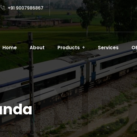
+91 9007986867
Home
About
Products
Services
O
AND
anda