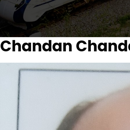
Chandan Chand