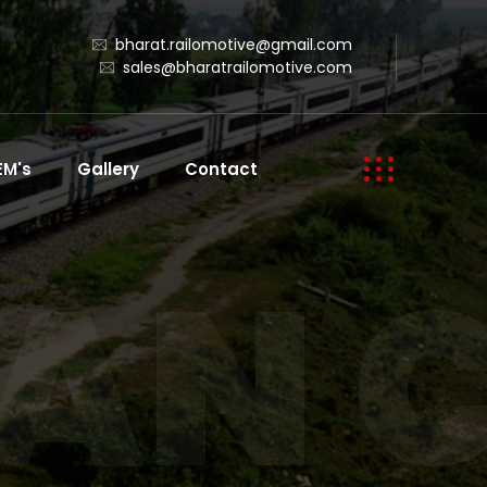
bharat.railomotive@gmail.com
sales@bharatrailomotive.com
EM's
Gallery
Contact
AN 