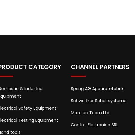
PRODUCT CATEGORY
CHANNEL PARTNERS
Domestic & Industrial
Spring AG Apparatefabrik
Equipment
Schweitzer Schaltsysteme
Electrical Safety Equipment
Mafelec Team Ltd.
Electrical Testing Equipment
Contrel Elettronica SRL
Hand tools