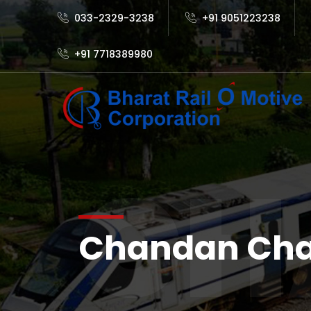
033-2329-3238
+91 9051223238
+91 7718389980
CH
Chandan Ch