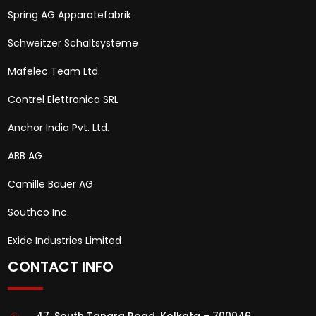
Spring AG Apparatefabrik
Schweitzer Schaltsysteme
Mafelec Team Ltd.
Contrel Elettronica SRL
Anchor India Pvt. Ltd.
ABB AG
Camille Bauer AG
Southco Inc.
Exide Industries Limited
CONTACT INFO