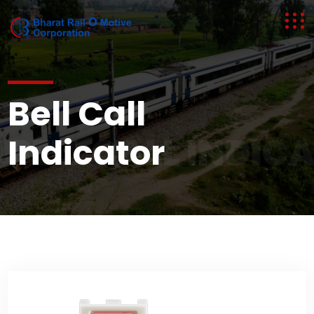
Bell Call
BELL CALL INDIC
Indicator