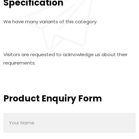
Specification
We have many variants of this category.
Visitors are requested to acknowledge us about their
requirements.
Product Enquiry Form