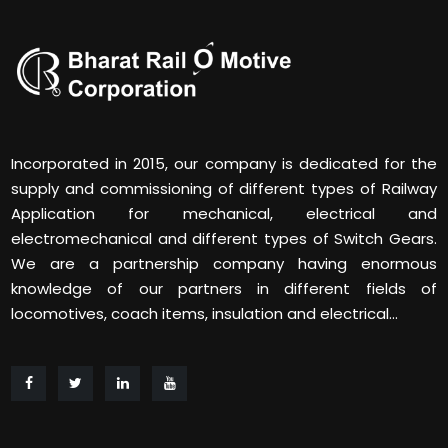
Incorporated in 2015, our company is dedicated for the
supply and commissioning of different types of Railway
Application for mechanical, electrical and
electromechanical and different types of Switch Gears.
We are a partnership company having enormous
knowledge of our partners in different fields of
locomotives, coach items, insulation and electrical...