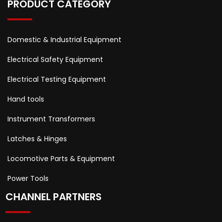
PRODUCT CATEGORY
Domestic & Industrial Equipment
Electrical Safety Equipment
Electrical Testing Equipment
Hand tools
Instrument Transformers
Latches & Hinges
Locomotive Parts & Equipment
Power Tools
CHANNEL PARTNERS