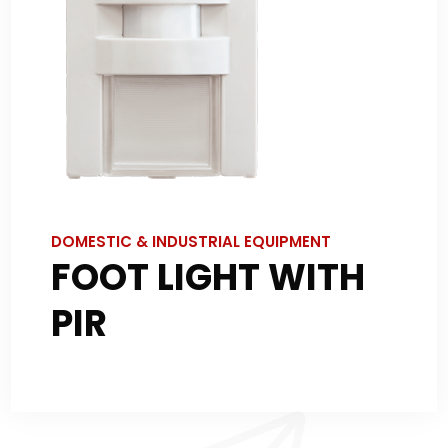
DOMESTIC & INDUSTRIAL EQUIPMENT
FOOT LIGHT WITH
PIR