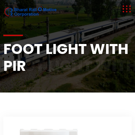
FOOT LIGHT WITH
FOOT LIGHT WITH
PIR