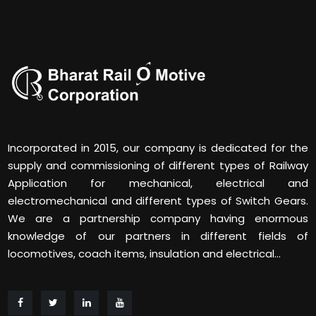
Incorporated in 2015, our company is dedicated for the
supply and commissioning of different types of Railway
Application for mechanical, electrical and
electromechanical and different types of Switch Gears.
We are a partnership company having enormous
knowledge of our partners in different fields of
locomotives, coach items, insulation and electrical...