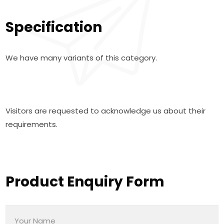
Specification
We have many variants of this category.
Visitors are requested to acknowledge us about their
requirements.
Product Enquiry Form