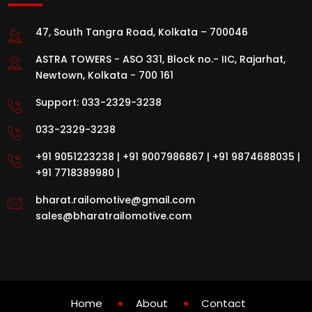
47, South Tangra Road, Kolkata – 700046
ASTRA TOWERS - ASO 331, Block no.- IIC, Rajarhat,
Newtown, Kolkata - 700 161
Support:
033-2329-3238
033-2329-3238
+91 9051223238
|
+91 9007986867
|
+91 9874688035
|
+91 7718389980
|
bharat.railomotive@gmail.com
sales@bharatrailomotive.com
Home
About
Contact