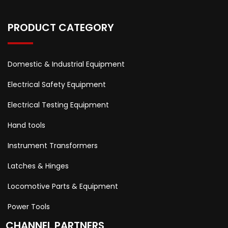
PRODUCT CATEGORY
Domestic & Industrial Equipment
Electrical Safety Equipment
Electrical Testing Equipment
Hand tools
Instrument Transformers
Latches & Hinges
Locomotive Parts & Equipment
Power Tools
CHANNEL PARTNERS