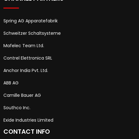
Spring AG Apparatefabrik
Schweitzer Schaltsysteme
Mafelec Team Ltd.
Contrel Elettronica SRL
Anchor India Pvt. Ltd.
ABB AG
Camille Bauer AG
Southco Inc.
Exide Industries Limited
CONTACT INFO