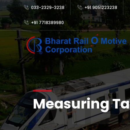
033-2329-3238
+91 9051223238
+91 7718389980
ME
Measuring T