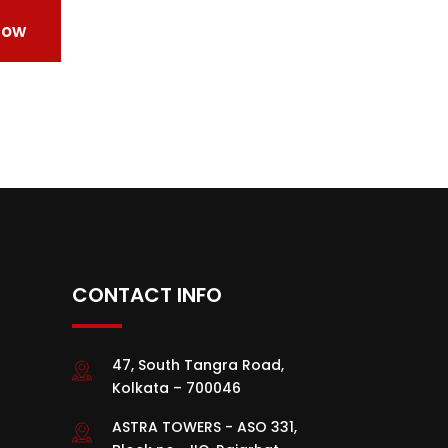
CONTACT INFO
47, South Tangra Road,
Kolkata – 700046
ASTRA TOWERS - ASO 331,