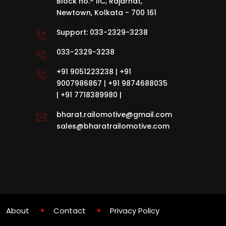
Block no.- IIC, Rajarhat,
Newtown, Kolkata - 700 161
Support:
033-2329-3238
033-2329-3238
+91 9051223238
|
+91
9007986867
|
+91 9874688035
|
+91 7718389980
|
bharat.railomotive@gmail.com
sales@bharatrailomotive.com
About
Contact
Privacy Policy