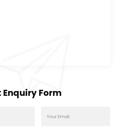
 Enquiry Form