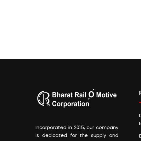
Incorporated in 2015, our company
is dedicated for the supply and