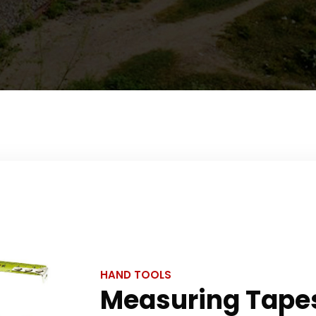
HAND TOOLS
Measuring Tape