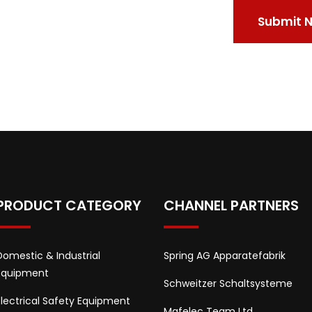
PRODUCT CATEGORY
CHANNEL PARTNERS
Domestic & Industrial
Spring AG Apparatefabrik
Equipment
Schweitzer Schaltsysteme
Electrical Safety Equipment
Mafelec Team Ltd.