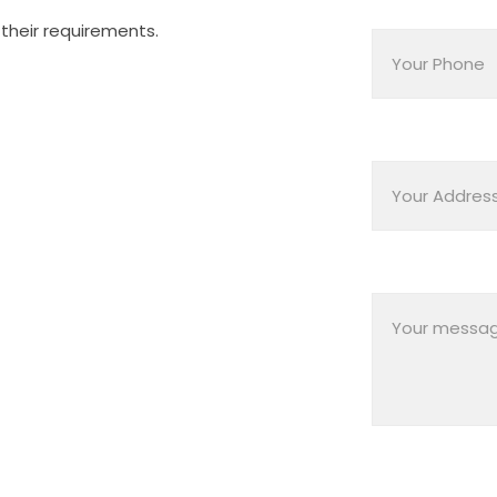
their requirements.