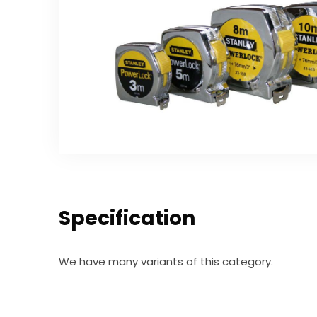
Specification
We have many variants of this category.