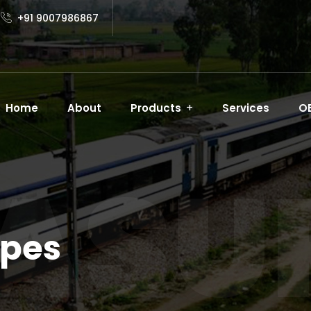
+91 9007986867
Home
About
Products
Services
O
ASUR
apes