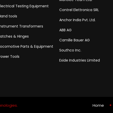
Electrical Testing Equipment
Contrel Elettronica SRL
Hand tools
Anchor India Pvt. Ltd.
Instrument Transformers
ABB AG
Latches & Hinges
Camille Bauer AG
Locomotive Parts & Equipment
Southco Inc.
Power Tools
Exide Industries Limited
nologies.
Home