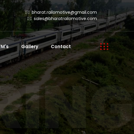
bharat.railomotive@gmail.com
sales@bharatrailomotive.com
EM's
Gallery
Contact
ING