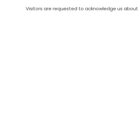
Visitors are requested to acknowledge us about 