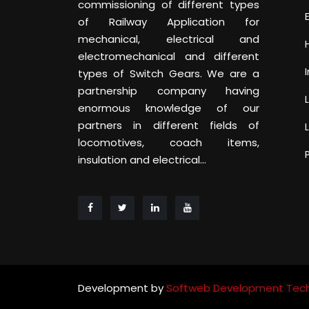
commissioning of different types
of Railway Application for
mechanical, electrical and
electromechanical and different
types of Switch Gears. We are a
partnership company having
enormous knowledge of our
partners in different fields of
locomotives, coach items,
insulation and electrical...
Development by
Softweb Development Tech