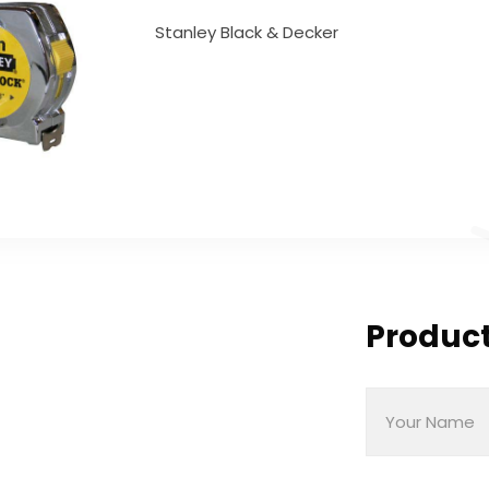
Stanley Black & Decker
Product