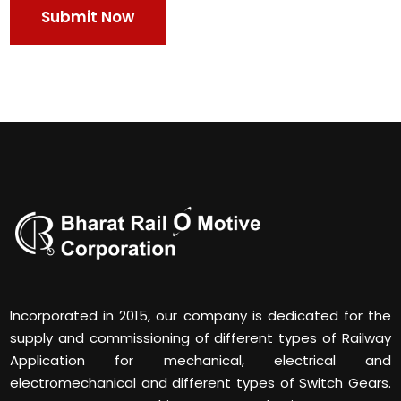
Incorporated in 2015, our company is dedicated for the
supply and commissioning of different types of Railway
Application for mechanical, electrical and
electromechanical and different types of Switch Gears.