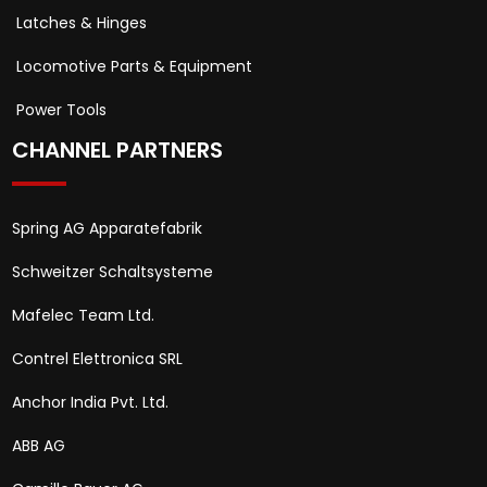
Latches & Hinges
Locomotive Parts & Equipment
Power Tools
CHANNEL PARTNERS
Spring AG Apparatefabrik
Schweitzer Schaltsysteme
Mafelec Team Ltd.
Contrel Elettronica SRL
Anchor India Pvt. Ltd.
ABB AG