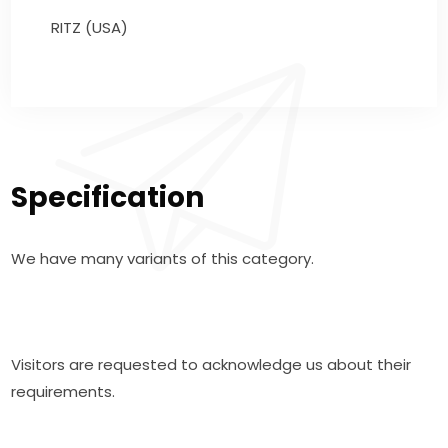
RITZ (USA)
Specification
We have many variants of this category.
Visitors are requested to acknowledge us about their
requirements.