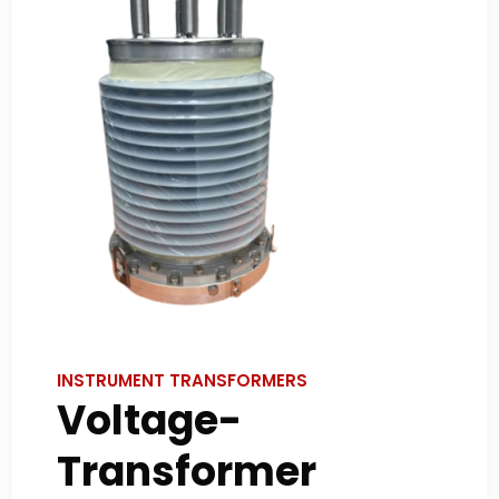
INSTRUMENT TRANSFORMERS
Voltage-
Transformer