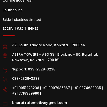
Camille Bauer AG
Southco Inc.
Exide Industries Limited
CONTACT INFO
47, South Tangra Road, Kolkata – 700046
ASTRA TOWERS - ASO 331, Block no.- IIC, Rajarhat,
Newtown, Kolkata - 700 161
Support:
033-2329-3238
033-2329-3238
+91 9051223238
|
+91 9007986867
|
+91 9874688035
|
+91 7718389980
|
bharat.railomotive@gmail.com