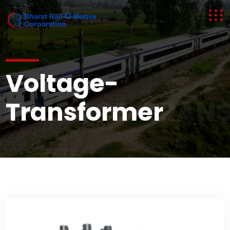
Voltage-
VOLTAGE-TRAN
Transformer