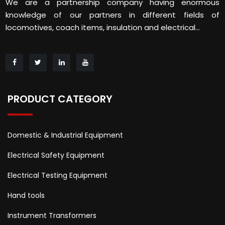
We are a partnership company having enormous
knowledge of our partners in different fields of
locomotives, coach items, insulation and electrical...
PRODUCT CATEGORY
Domestic & Industrial Equipment
Electrical Safety Equipment
Electrical Testing Equipment
Hand tools
Instrument Transformers