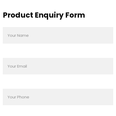
Product Enquiry Form